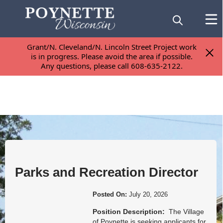
Grant/N. Cleveland/N. Lincoln Street Project work
Grant/N. Cleveland/N. Lincoln Street Project work
is in progress. Please avoid the area if possible.
is in progress. Please avoid the area if possible.
Any questions, please call 608-635-2122.
Any questions, please call 608-635-2122.
Posts