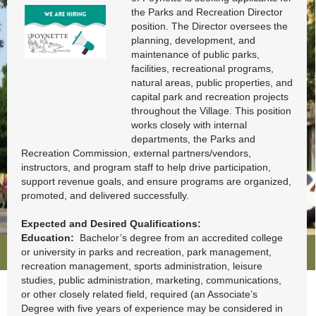
Employment
Opportunities