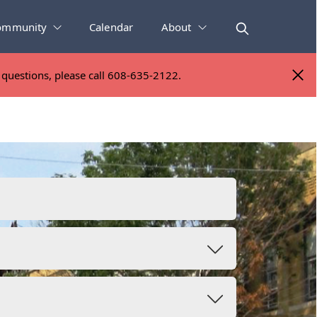
ommunity
Calendar
About
y questions, please call 608-635-2122.
y questions, please call 608-635-2122.