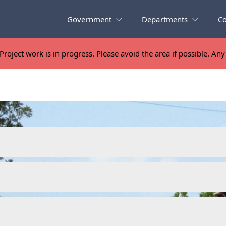
Government
Departments
C
Project work is in progress. Please avoid the area if possible. An
Project work is in progress. Please avoid the area if possible. An