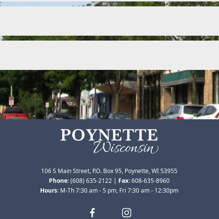
106 S Main Street, P.O. Box 95, Poynette, WI 53955
Phone
:
(608) 635-2122
|
Fax
:
608-635-8960
Hours
: M-Th 7:30 am - 5 pm, Fri 7:30 am - 12:30pm