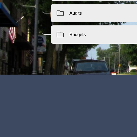
Financial Transparency