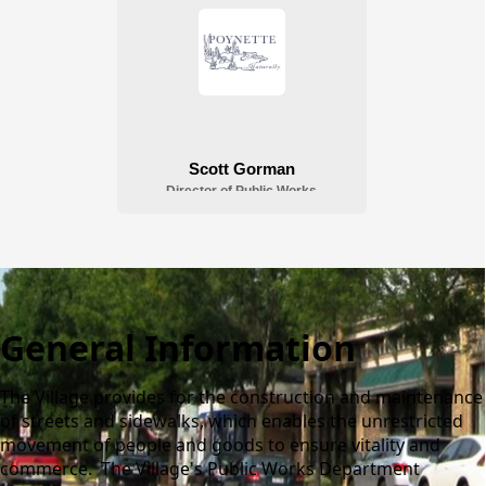
General Information
The Village provides for the construction and maintenance
of streets and sidewalks, which enables the unrestricted
movement of people and goods to ensure vitality and
commerce. The Village's Public Works Department